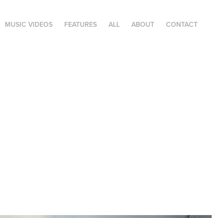
MUSIC VIDEOS
FEATURES
ALL
ABOUT
CONTACT