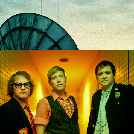
Tennis Pro