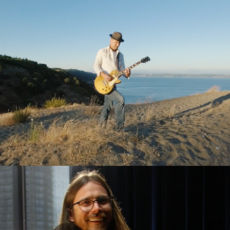
Danny Newcomb
Lucas Nelson