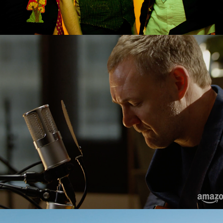
David Grey "Babylon" Live