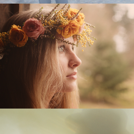
Lonely Mama
Two of the Lucky Ones