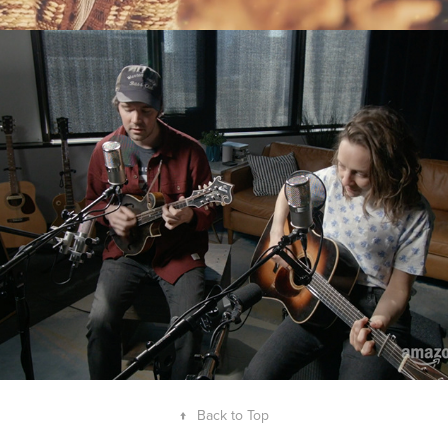
Mandolin Orange
↑
Back to Top