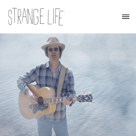
Fade Away Blue