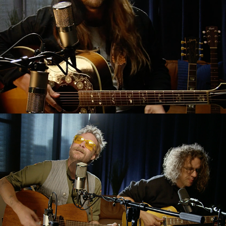
HISS Golden Messenger