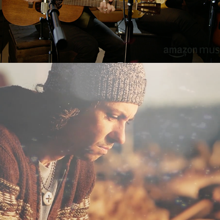
All in the Dream