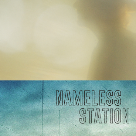
Nameless Station