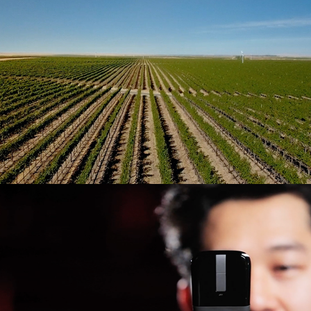
Meet the Designer