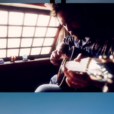
Amplified Docs
Andrew Will