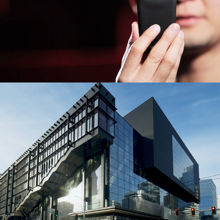
The Summit Building