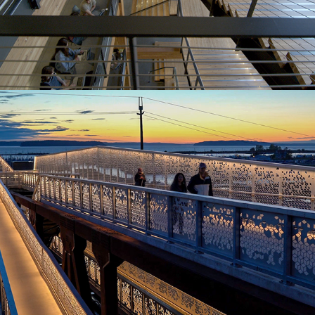
Grand Park St Bridge