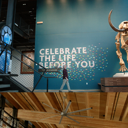
BURKE MUSEUM
Mukilteo Ferry Terminal