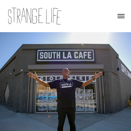
Climate Next