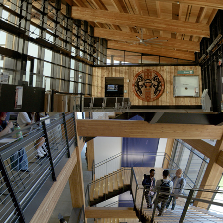
Founders Hall