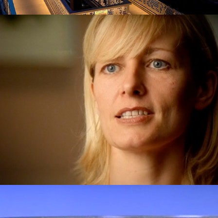
Partners in MS
Bingo! The documentary