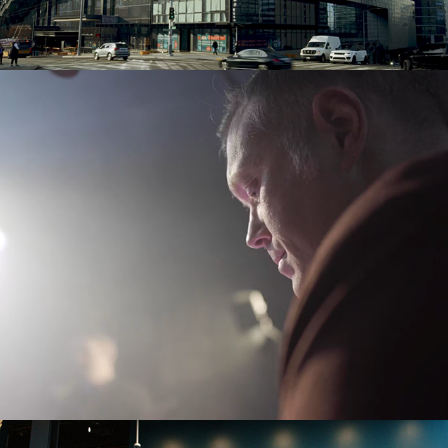
Tennis Pro: Sean