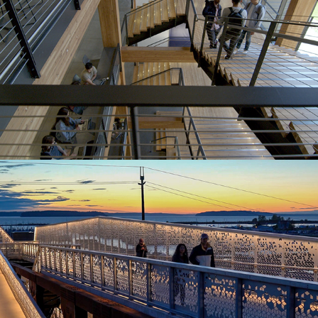
Grand Park St Bridge