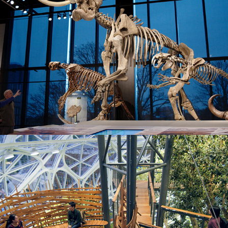
The Spheres