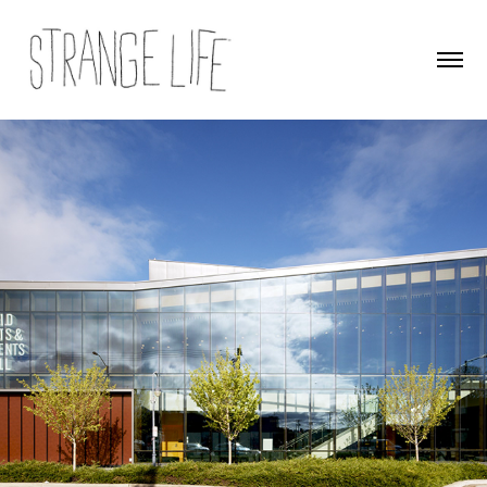
Port Townsend Field Arts & Events Hall