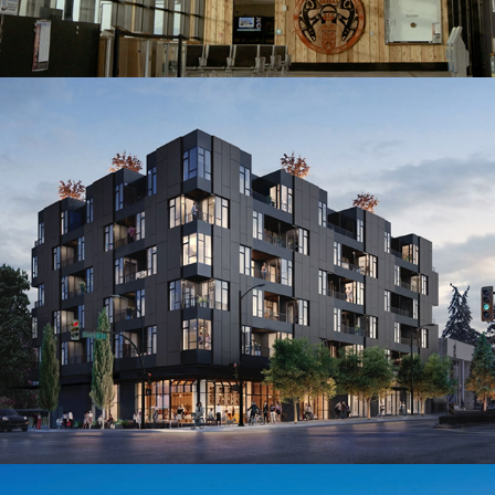
16th & Cambie