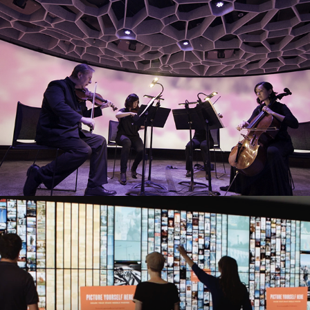
Space Needle