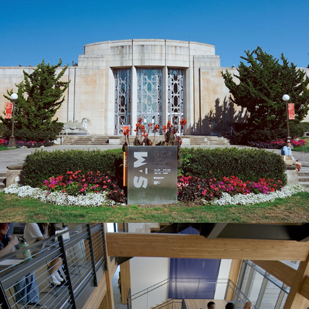
Seattle Asian Art Museum
Founders Hall