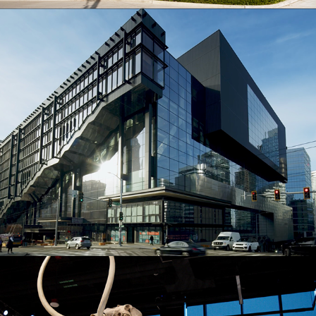
The Summit Building
Burke Museum