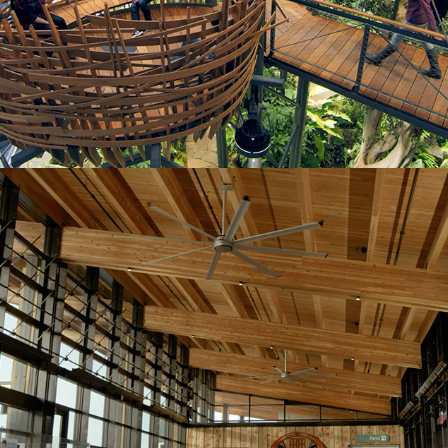
Mukilteo Ferry Terminal