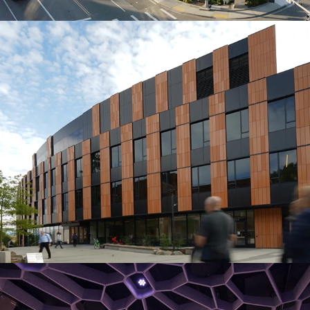
Gates Center
Octave 9