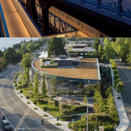
Lakeview office Building