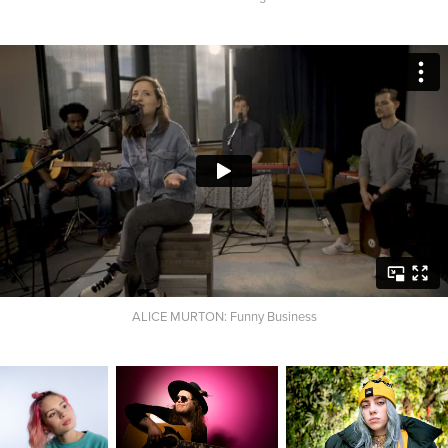
ALICE MURTON: Funny Business