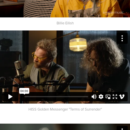
Billie Eilish
HISS Golden Messenger "Terms of Surrender"