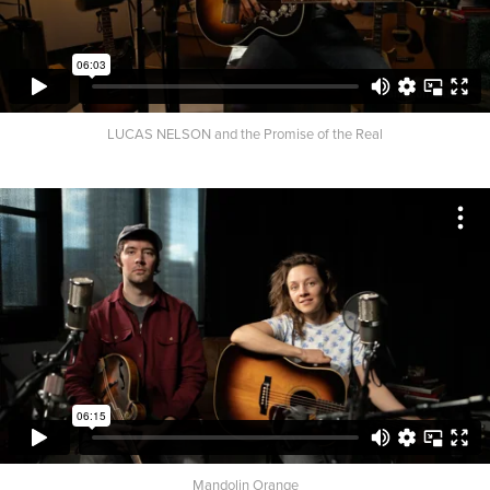
LUCAS NELSON and the Promise of the Real
Mandolin Orange