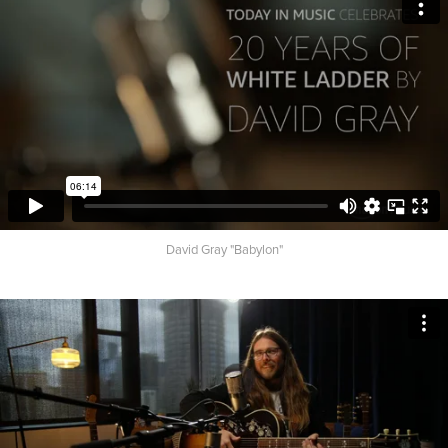
David Gray "Babylon"