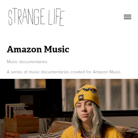
Amazon Music
Music documentaries
A series of music documentaries created for Amazon Music.