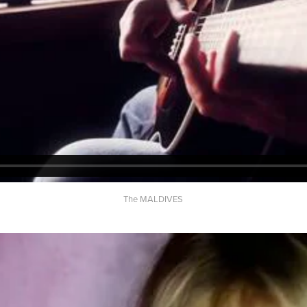
The MALDIVES