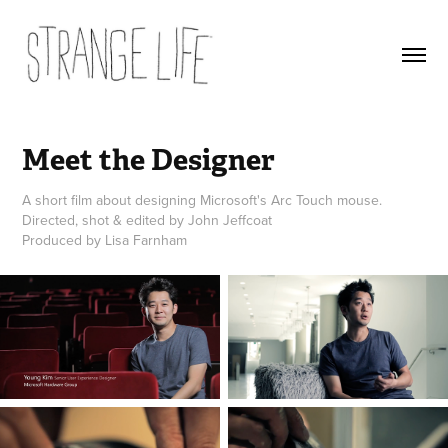
Meet the Designer
A short film about designing Microsoft's Arc Touch mouse.
Directed, shot & edited by John Jeffcoat
Produced by Lisa Farnham