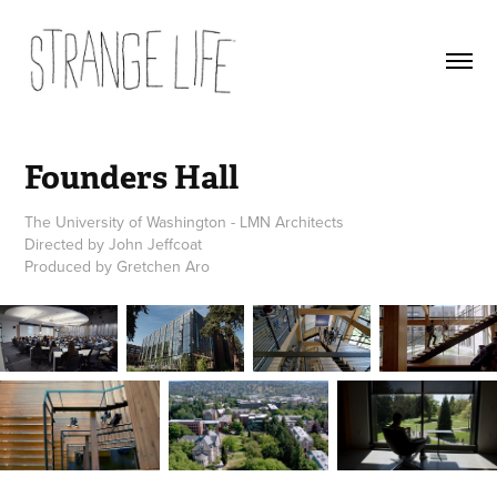
Founders Hall
The University of Washington - LMN Architects
Directed by John Jeffcoat
Produced by Gretchen Aro