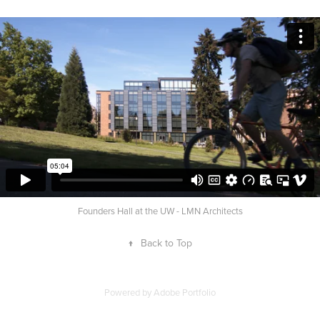
Founders Hall at the UW - LMN Architects
↑
Back to Top
Powered by
Adobe Portfolio