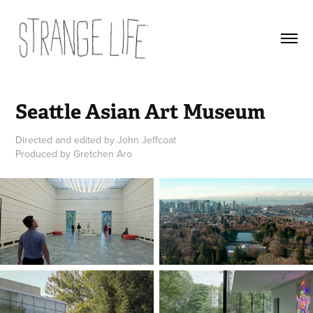
Seattle Asian Art Museum
Directed and edited by John Jeffcoat
Produced by Gretchen Aro